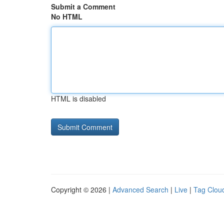
Submit a Comment
No HTML
HTML is disabled
Copyright © 2026 |
Advanced Search
|
Live
|
Tag Clou