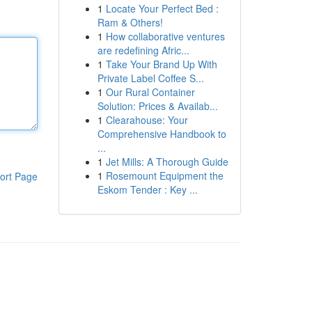
1
Locate Your Perfect Bed :
Ram & Others!
1
How collaborative ventures
are redefining Afric...
1
Take Your Brand Up With
Private Label Coffee S...
1
Our Rural Container
Solution: Prices & Availab...
1
Clearahouse: Your
Comprehensive Handbook to
...
1
Jet Mills: A Thorough Guide
1
Rosemount Equipment the
ort Page
Eskom Tender : Key ...