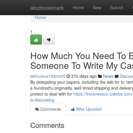
Home
atozbookmark
Home
New
Submit
Home
1
How Much You Need To Ex
Someone To Write My Ca
teimumux162rvm5
270 days ago
News
Discus
By delegating your papers, including the ask for to "wr
a hundred% originality, well timed shipping and delive
protect to deal with for
https://trevoreesco.luwebs.com
is-discussing
Comments
Who Upvoted
Comments