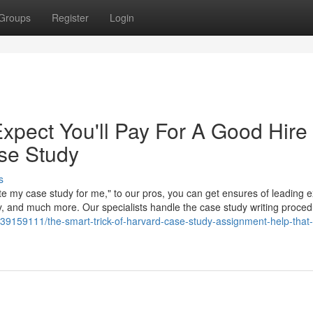
Groups
Register
Login
pect You'll Pay For A Good Hire
se Study
s
ite my case study for me," to our pros, you can get ensures of leading e
ry, and much more. Our specialists handle the case study writing proce
/39159111/the-smart-trick-of-harvard-case-study-assignment-help-that