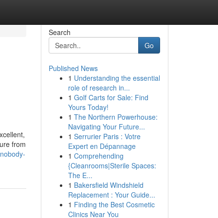
Search
Go
Published News
1
Understanding the essential
role of research in...
1
Golf Carts for Sale: Find
Yours Today!
1
The Northern Powerhouse:
Navigating Your Future...
xcellent,
1
Serrurier Paris : Votre
dure from
Expert en Dépannage
-nobody-
1
Comprehending
{Cleanrooms|Sterile Spaces:
The E...
1
Bakersfield Windshield
Replacement : Your Guide...
1
Finding the Best Cosmetic
Clinics Near You