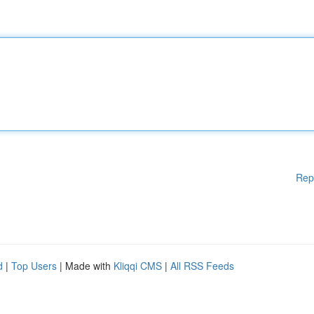
Rep
d
|
Top Users
| Made with
Kliqqi CMS
|
All RSS Feeds