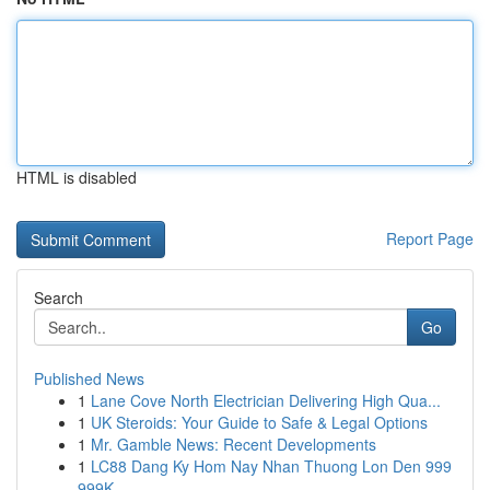
HTML is disabled
Report Page
Search
Go
Published News
1
Lane Cove North Electrician Delivering High Qua...
1
UK Steroids: Your Guide to Safe & Legal Options
1
Mr. Gamble News: Recent Developments
1
LC88 Dang Ky Hom Nay Nhan Thuong Lon Den 999
999K