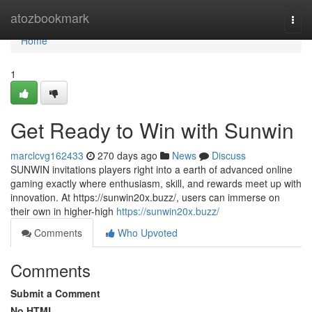
Home
atozbookmark
Togg
navi
Home
1
Get Ready to Win with Sunwin
marclcvg162433
270 days ago
News
Discuss
SUNWIN invitations players right into a earth of advanced online
gaming exactly where enthusiasm, skill, and rewards meet up with
innovation. At https://sunwin20x.buzz/, users can immerse on
their own in higher-high
https://sunwin20x.buzz/
Comments
Who Upvoted
Comments
Submit a Comment
No HTML