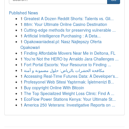
Published News
1
Greatest A Dozen Reddit Shorts: Talents vs. Gli...
1
88m: Your Ultimate Online Casino Destination
1
Cutting-edge methods for preserving vulnerable ...
1
Artificial Intelligence Purchasing : A Deta...
1
Opakowaniadeal.pl: Nasz Najlepszy Oferta
Opakowań
1
Finding Affordable Movers Near Me in Deltona, FL
1
You’re Not the HERO by Arnaldo Jara Challenges ...
1
Fort Portal Escorts: Your Resource to Finding ...
1
مكافحة الحشرات بالرياض: حلول مضمونة و آمنة
1
Accessing Real-Time Futures Data: A Developer's...
1
Profesyonel Web Sitesi Yaptırmak: İşletmenizi B...
1
Buy copyright Online With Bitcoin
1
The Top Specialized Weight Loss Clinic: Find A ...
1
EcoFlow Power Stations Kenya: Your Ultimate St...
1
America 250 Veterans: Investigative Reports on ...