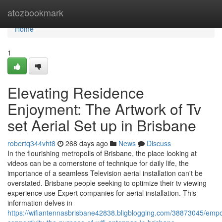
Home
atozbookmark
Home
1
Elevating Residence
Enjoyment: The Artwork of Tv
set Aerial Set up in Brisbane
robertq344vht8
268 days ago
News
Discuss
In the flourishing metropolis of Brisbane, the place looking at
videos can be a cornerstone of technique for daily life, the
importance of a seamless Television aerial installation can't be
overstated. Brisbane people seeking to optimize their tv viewing
experience use Expert companies for aerial installation. This
information delves in
https://wifiantennasbrisbane42838.bligblogging.com/38873045/emp