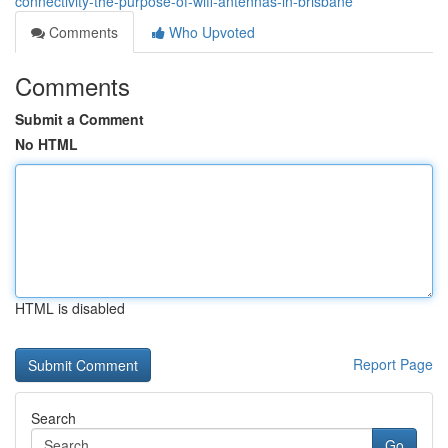
connectivity-the-purpose-of-wifi-antennas-in-brisbane
Comments
Who Upvoted
Comments
Submit a Comment
No HTML
HTML is disabled
Report Page
Search
Go