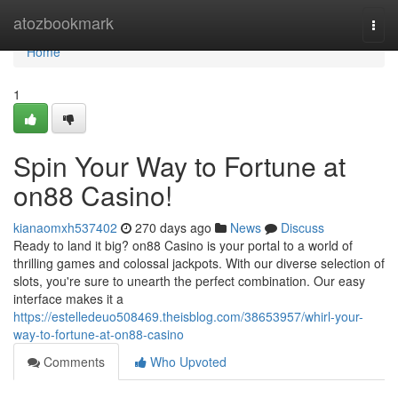
Home
atozbookmark
Togg
navi
Home
1
Spin Your Way to Fortune at
on88 Casino!
kianaomxh537402
270 days ago
News
Discuss
Ready to land it big? on88 Casino is your portal to a world of
thrilling games and colossal jackpots. With our diverse selection of
slots, you're sure to unearth the perfect combination. Our easy
interface makes it a
https://estelledeuo508469.theisblog.com/38653957/whirl-your-
way-to-fortune-at-on88-casino
Comments
Who Upvoted