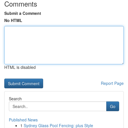
Comments
Submit a Comment
No HTML
HTML is disabled
Report Page
Search
Go
Published News
1
Sydney Glass Pool Fencing: plus Style