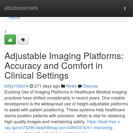
Home
atozbookmark
Togg
navi
Home
1
Adjustable Imaging Platforms:
Accuracy and Comfort in
Clinical Settings
billyy109lzn4
271 days ago
News
Discuss
Evolving Use of Imaging Platforms in Healthcare Medical imaging
practices have shifted considerably in recent years. One notable
development is the widespread use of height-adjustable platforms
to assist with patient positioning. These systems help healthcare
teams position patients with precision, which is vital for obtaining
high-quality images and maintaining safety.
https://lead-free-x-
ray-apron75296.dailyhitblog.com/43893516/h1-improving-