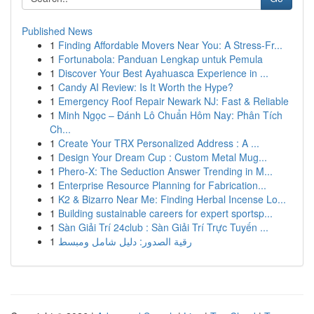
Published News
1
Finding Affordable Movers Near You: A Stress-Fr...
1
Fortunabola: Panduan Lengkap untuk Pemula
1
Discover Your Best Ayahuasca Experience in ...
1
Candy AI Review: Is It Worth the Hype?
1
Emergency Roof Repair Newark NJ: Fast & Reliable
1
Minh Ngọc – Đánh Lô Chuẩn Hôm Nay: Phân Tích
Ch...
1
Create Your TRX Personalized Address : A ...
1
Design Your Dream Cup : Custom Metal Mug...
1
Phero-X: The Seduction Answer Trending in M...
1
Enterprise Resource Planning for Fabrication...
1
K2 & Bizarro Near Me: Finding Herbal Incense Lo...
1
Building sustainable careers for expert sportsp...
1
Sàn Giải Trí 24club : Sàn Giải Trí Trực Tuyến ...
1
رقية الصدور: دليل شامل ومبسط