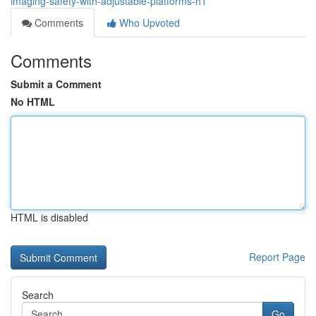
imaging-safety-with-adjustable-platforms-h1
Comments
Who Upvoted
Comments
Submit a Comment
No HTML
HTML is disabled
Report Page
Search
Go