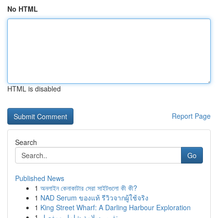
No HTML
HTML is disabled
Report Page
Search
Go
Published News
1
অনলাইন কেনাকাটার সেরা সাইটগুলো কী কী?
1
NAD Serum ของแท้ รีวิวจากผู้ใช้จริง
1
King Street Wharf: A Darling Harbour Exploration
1
تقرير سلامة شامل ومفصل