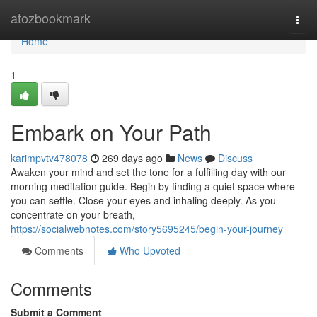
Home
atozbookmark
Togg
navi
Home
1
Embark on Your Path
karimpvtv478078
269 days ago
News
Discuss
Awaken your mind and set the tone for a fulfilling day with our
morning meditation guide. Begin by finding a quiet space where
you can settle. Close your eyes and inhaling deeply. As you
concentrate on your breath,
https://socialwebnotes.com/story5695245/begin-your-journey
Comments
Who Upvoted
Comments
Submit a Comment