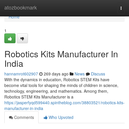
Home
atozbookmark
Togg
navi
Home
1
Robotics Kits Manufacturer In
India
hannamrot602907
269 days ago
News
Discuss
With the dynamics in education, Robotics STEM Kits have
become vital tools for shaping the minds of children in science,
technology, engineering, and mathematics. Among them,
Robotics STEM Kits Manufacturer is a
https://jasperfyqd599440.spintheblog.com/38803521/robotics-kits-
manufacturer-in-india
Comments
Who Upvoted