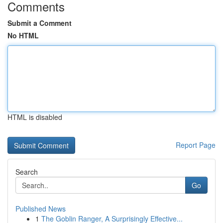
Comments
Submit a Comment
No HTML
HTML is disabled
Report Page
Search
Go
Published News
1
The Goblin Ranger, A Surprisingly Effective...