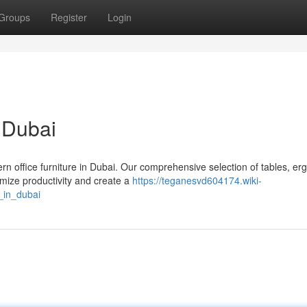
Groups
Register
Login
n Dubai
rn office furniture in Dubai. Our comprehensive selection of tables, e
imize productivity and create a
https://teganesvd604174.wiki-
_in_dubai