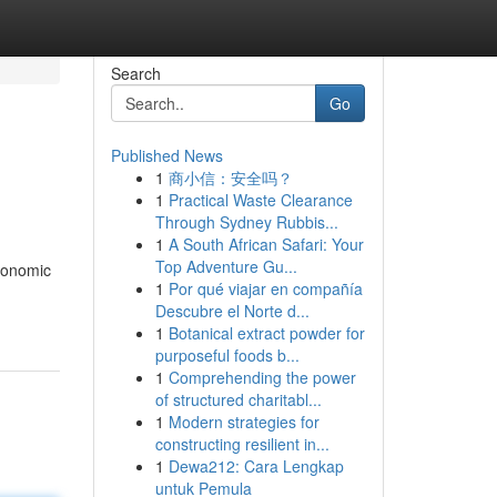
Search
Go
Published News
1
商小信：安全吗？
1
Practical Waste Clearance
Through Sydney Rubbis...
1
A South African Safari: Your
Top Adventure Gu...
rgonomic
1
Por qué viajar en compañía
Descubre el Norte d...
1
Botanical extract powder for
purposeful foods b...
1
Comprehending the power
of structured charitabl...
1
Modern strategies for
constructing resilient in...
1
Dewa212: Cara Lengkap
untuk Pemula