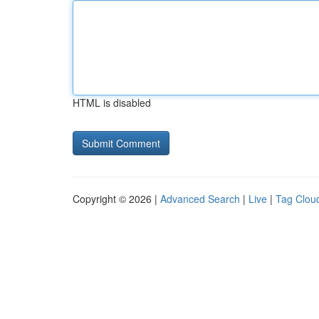
HTML is disabled
Copyright © 2026 |
Advanced Search
|
Live
|
Tag Clou