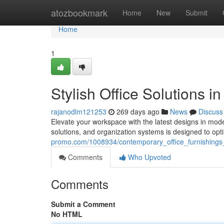
Home
atozbookmark
Home
New
Submit
Home
1
Stylish Office Solutions i
rajanodlm121253
269 days ago
News
Discuss
Elevate your workspace with the latest designs in mode
solutions, and organization systems is designed to opt
promo.com/1008934/contemporary_office_furnishings
Comments
Who Upvoted
Comments
Submit a Comment
No HTML