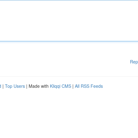
Rep
d
|
Top Users
| Made with
Kliqqi CMS
|
All RSS Feeds