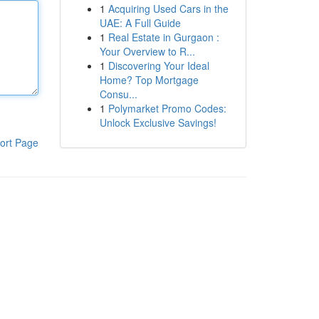
1
Acquiring Used Cars in the
UAE: A Full Guide
1
Real Estate in Gurgaon :
Your Overview to R...
1
Discovering Your Ideal
Home? Top Mortgage
Consu...
1
Polymarket Promo Codes:
Unlock Exclusive Savings!
ort Page