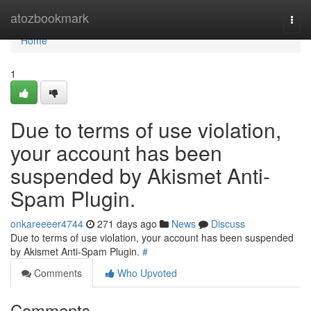
Home
atozbookmark
Togg
navi
Home
1
Due to terms of use violation,
your account has been
suspended by Akismet Anti-
Spam Plugin.
onkareeeer4744
271 days ago
News
Discuss
Due to terms of use violation, your account has been suspended
by Akismet Anti-Spam Plugin.
#
Comments
Who Upvoted
Comments