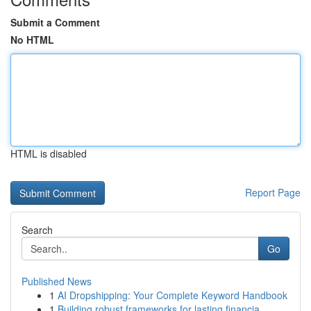
Submit a Comment
No HTML
HTML is disabled
Report Page
Search
Go
Published News
1
AI Dropshipping: Your Complete Keyword Handbook
1
Building robust frameworks for lasting financia...