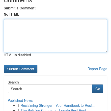
Submit a Comment
No HTML
HTML is disabled
Report Page
Search
Go
Published News
1
Reclaiming Stronger : Your Handbook to Resi...
1
The Building Company : Locate Best Regi...