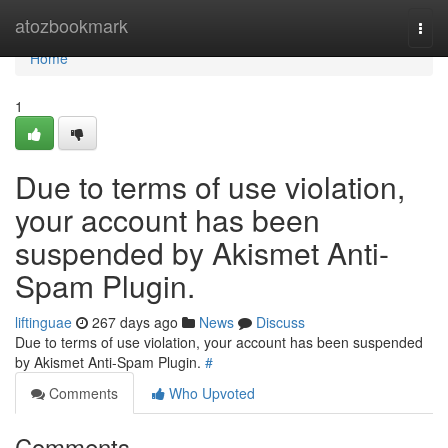
Home
atozbookmark
Togg
navi
Home
1
Due to terms of use violation,
your account has been
suspended by Akismet Anti-
Spam Plugin.
liftinguae
267 days ago
News
Discuss
Due to terms of use violation, your account has been suspended
by Akismet Anti-Spam Plugin.
#
Comments
Who Upvoted
Comments