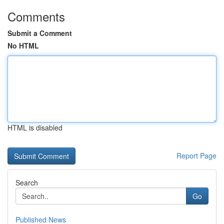
Comments
Submit a Comment
No HTML
HTML is disabled
Report Page
Search
Go
Published News