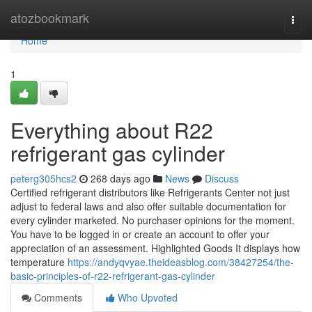
Home
atozbookmark
Togg
navi
Home
1
Everything about R22
refrigerant gas cylinder
peterg305hcs2
268 days ago
News
Discuss
Certified refrigerant distributors like Refrigerants Center not just
adjust to federal laws and also offer suitable documentation for
every cylinder marketed. No purchaser opinions for the moment.
You have to be logged in or create an account to offer your
appreciation of an assessment. Highlighted Goods It displays how
temperature
https://andyqvyae.theideasblog.com/38427254/the-
basic-principles-of-r22-refrigerant-gas-cylinder
Comments
Who Upvoted