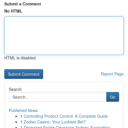
Submit a Comment
No HTML
HTML is disabled
Report Page
Search
Go
Published News
1
Controlling Product Control: A Complete Guide
1
Zodiac Casino: Your Luckiest Bet?
1
Deceased Estate Clearance Sydney Supporting