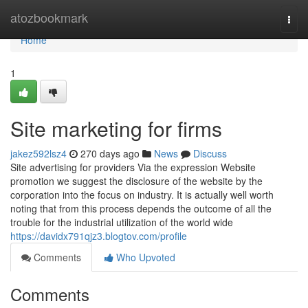
Home
atozbookmark
Togg
navi
Home
1
Site marketing for firms
jakez592lsz4
270 days ago
News
Discuss
Site advertising for providers Via the expression Website
promotion we suggest the disclosure of the website by the
corporation into the focus on industry. It is actually well worth
noting that from this process depends the outcome of all the
trouble for the industrial utilization of the world wide
https://davidx791qjz3.blogtov.com/profile
Comments
Who Upvoted
Comments