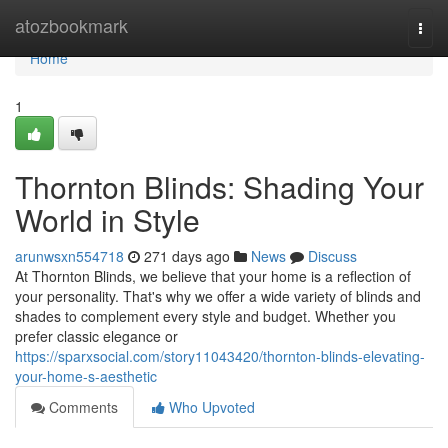
Home
atozbookmark
Togg
navi
Home
1
Thornton Blinds: Shading Your
World in Style
arunwsxn554718
271 days ago
News
Discuss
At Thornton Blinds, we believe that your home is a reflection of
your personality. That's why we offer a wide variety of blinds and
shades to complement every style and budget. Whether you
prefer classic elegance or
https://sparxsocial.com/story11043420/thornton-blinds-elevating-
your-home-s-aesthetic
Comments
Who Upvoted