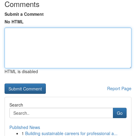
Comments
Submit a Comment
No HTML
HTML is disabled
Report Page
Search
Go
Published News
1
Building sustainable careers for professional a...