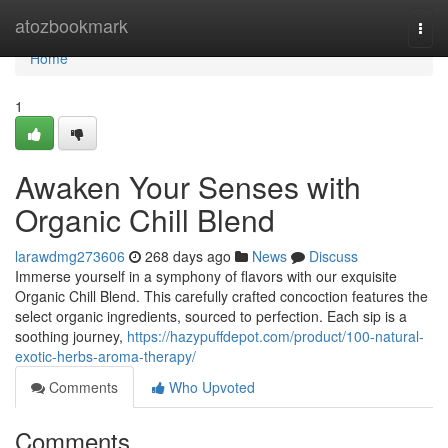
Home
atozbookmark
Togg
navi
Home
1
Awaken Your Senses with
Organic Chill Blend
larawdmg273606
268 days ago
News
Discuss
Immerse yourself in a symphony of flavors with our exquisite
Organic Chill Blend. This carefully crafted concoction features the
select organic ingredients, sourced to perfection. Each sip is a
soothing journey,
https://hazypuffdepot.com/product/100-natural-
exotic-herbs-aroma-therapy/
Comments
Who Upvoted
Comments