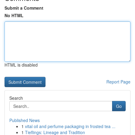
Submit a Comment
No HTML
HTML is disabled
Report Page
Search
Go
Published News
1
vital oil and perfume packaging in frosted tea ...
1
Tieflings: Lineage and Tradition