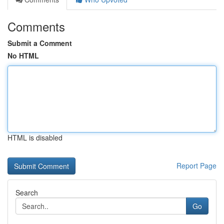
Comments
Submit a Comment
No HTML
HTML is disabled
Report Page
Search
Go