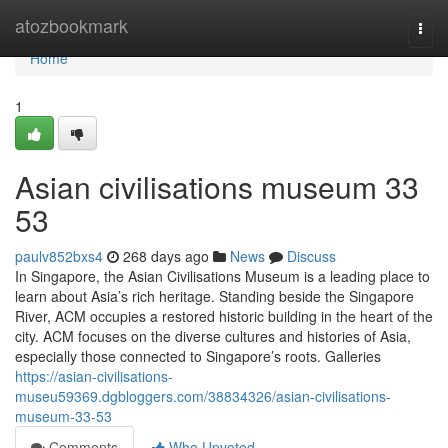
Home
atozbookmark
Togg
navi
Home
1
Asian civilisations museum​ 33
53
paulv852bxs4
268 days ago
News
Discuss
In Singapore, the Asian Civilisations Museum is a leading place to
learn about Asia’s rich heritage. Standing beside the Singapore
River, ACM occupies a restored historic building in the heart of the
city. ACM focuses on the diverse cultures and histories of Asia,
especially those connected to Singapore’s roots. Galleries
https://asian-civilisations-
museu59369.dgbloggers.com/38834326/asian-civilisations-
museum-33-53
Comments
Who Upvoted