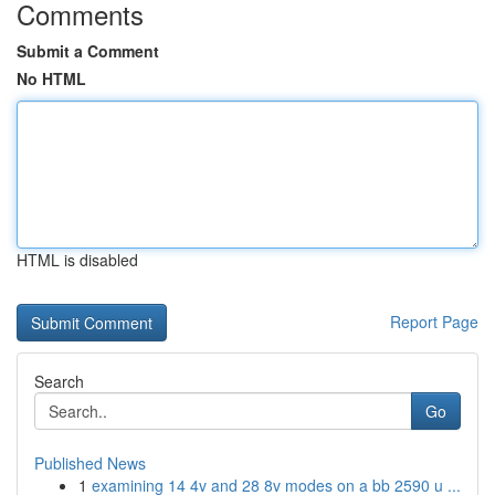
Comments
Submit a Comment
No HTML
HTML is disabled
Report Page
Search
Go
Published News
1
examining 14 4v and 28 8v modes on a bb 2590 u ...