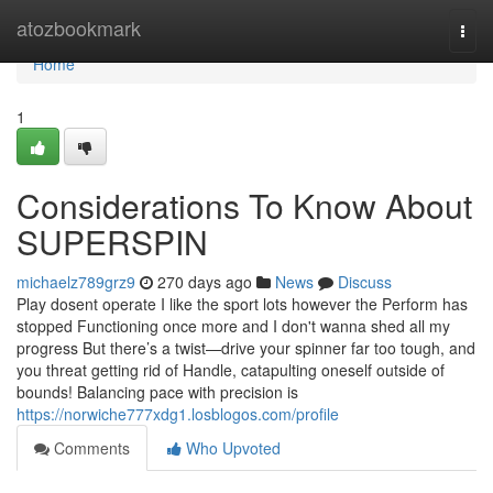
Home
atozbookmark
Togg
navi
Home
1
Considerations To Know About
SUPERSPIN
michaelz789grz9
270 days ago
News
Discuss
Play dosent operate I like the sport lots however the Perform has
stopped Functioning once more and I don't wanna shed all my
progress But there’s a twist—drive your spinner far too tough, and
you threat getting rid of Handle, catapulting oneself outside of
bounds! Balancing pace with precision is
https://norwiche777xdg1.losblogos.com/profile
Comments
Who Upvoted