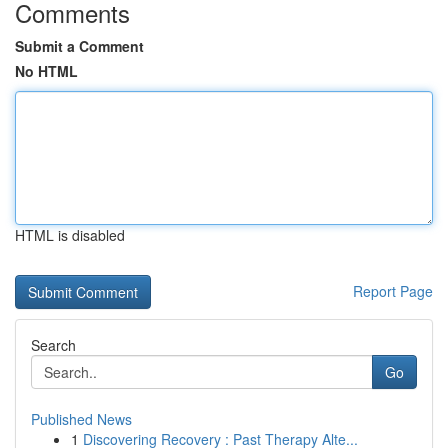
Comments
Submit a Comment
No HTML
HTML is disabled
Report Page
Search
Go
Published News
1
Discovering Recovery : Past Therapy Alte...