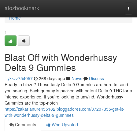
Home
atozbookmark
Togg
navi
Home
1
Blast Off with Wonderhussy
Delta 9 Gummies
lilykkzz754057
268 days ago
News
Discuss
Ready to blaze? These tasty Delta 9 Gummies are here to send
you soaring. Each gummy is packed with potent Delta 9 THC for a
intense experience. If you're looking to unwind, Wonderhussy
Gummies are the top-notch
https://zakarianure455162.bloggadores.com/37207355/get-lit-
with-wonderhussy-delta-9-gummies
Comments
Who Upvoted