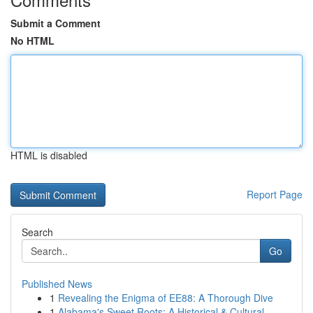
Submit a Comment
No HTML
HTML is disabled
Report Page
Search
Go
Published News
1
Revealing the Enigma of EE88: A Thorough Dive
1
Alabama's Sweet Roots: A Historical & Cultural...