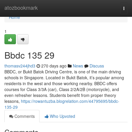
Home
atozbookmark
Togg
navi
Home
1
Bbdc​ 135 29
thomasv244jhd3
270 days ago
News
Discuss
BBDC, or Bukit Batok Driving Centre, is one of the main driving
schools in Singapore. Located in Bukit Batok, it’s popular among
residents in the west and those working nearby. BBDC offers
courses for Class 3/3A (car), Class 2/2A/2B (motorcycle), and
even refresher lessons. Students benefit from proper theory
lessons,
https://rowantuzba.blogrelation.com/44795695/bbdc-
135-29
Comments
Who Upvoted
Comments