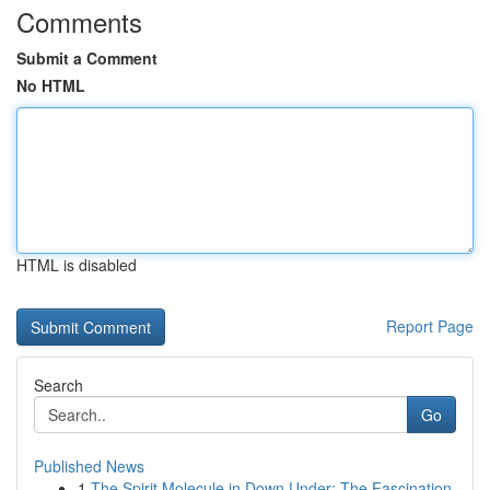
Comments
Submit a Comment
No HTML
HTML is disabled
Report Page
Search
Go
Published News
1
The Spirit Molecule in Down Under: The Fascination