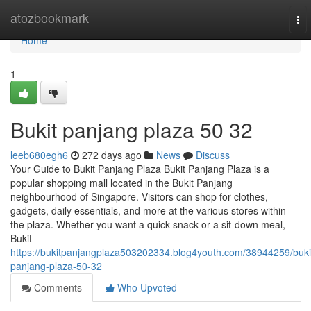
Home
atozbookmark
To
nav
Home
1
Bukit panjang plaza​ 50 32
leeb680egh6
272 days ago
News
Discuss
Your Guide to Bukit Panjang Plaza Bukit Panjang Plaza is a
popular shopping mall located in the Bukit Panjang
neighbourhood of Singapore. Visitors can shop for clothes,
gadgets, daily essentials, and more at the various stores within
the plaza. Whether you want a quick snack or a sit-down meal,
Bukit
https://bukitpanjangplaza503202334.blog4youth.com/38944259/buki
panjang-plaza-50-32
Comments
Who Upvoted