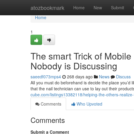
Home
atozbookmark
Home
New
Submit
Home
1
The smart Trick of Mobile
Nobody is Discussing
saeedf073mps4
268 days ago
News
Discuss
All you must do beforehand is decide the place you’d lik
that the nail technician can use to lay out their products
cube.com/listings13382118/helping-the-others-realize
Comments
Who Upvoted
Comments
Submit a Comment