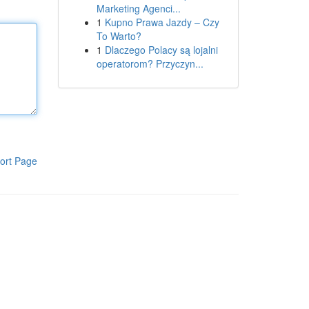
Marketing Agenci...
1
Kupno Prawa Jazdy – Czy
To Warto?
1
Dlaczego Polacy są lojalni
operatorom? Przyczyn...
ort Page