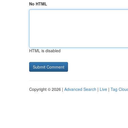
No HTML
HTML is disabled
Copyright © 2026 |
Advanced Search
|
Live
|
Tag Clou