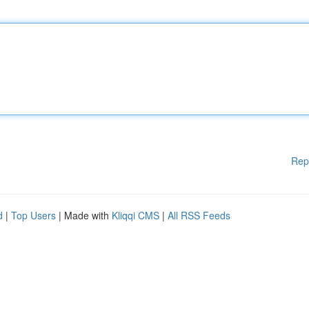
Rep
d
|
Top Users
| Made with
Kliqqi CMS
|
All RSS Feeds