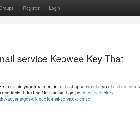
Groups
Register
Login
 nail service Keowee Key That
e to obtain your treatment in and set up a chair for you to sit on, near
 and tools. I like Lee Nails salon. I go just
https://directory-
-the-advantages-of-mobile-nail-service-clemson