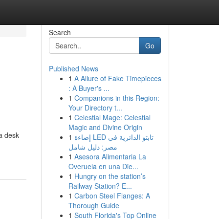
Search
Go
Published News
1
A Allure of Fake Timepieces
: A Buyer's ...
1
Companions in this Region:
Your Directory t...
1
Celestial Mage: Celestial
Magic and Divine Origin
 a desk
1
إضاءة LED تابتو الدائرية في
مصر: دليل شامل
1
Asesora Alimentaria La
Overuela en una Die...
1
Hungry on the station’s
Railway Station? E...
1
Carbon Steel Flanges: A
Thorough Guide
1
South Florida's Top Online