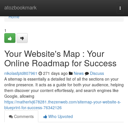
Home
atozbookmark
Togg
navi
Home
1
Your Website's Map : Your
Online Roadmap for Success
nikolasfptd807961
271 days ago
News
Discuss
A sitemap is essentially a detailed list of all the sections on your
online presence. It acts as a guide for both your audience, helping
them discover your content effortlessly, and search engines like
Google, allowing
https://matherlvj678281.thezenweb.com/sitemap-your-website-s-
blueprint-for-success-76342126
Comments
Who Upvoted