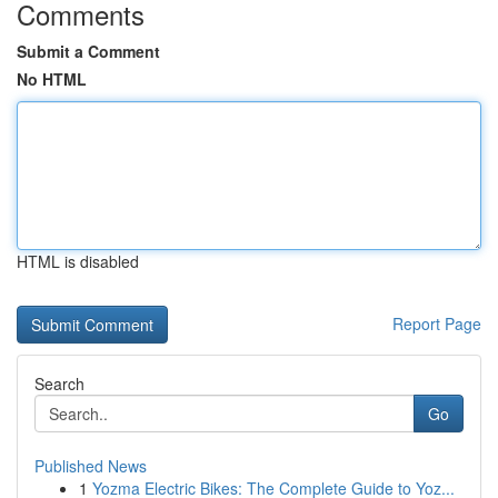
Comments
Submit a Comment
No HTML
HTML is disabled
Report Page
Search
Go
Published News
1
Yozma Electric Bikes: The Complete Guide to Yoz...