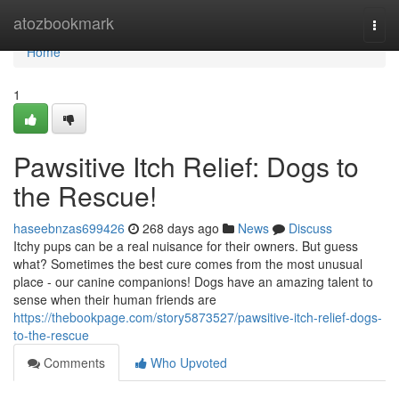
Home
atozbookmark
Togg
navi
Home
1
Pawsitive Itch Relief: Dogs to
the Rescue!
haseebnzas699426
268 days ago
News
Discuss
Itchy pups can be a real nuisance for their owners. But guess
what? Sometimes the best cure comes from the most unusual
place - our canine companions! Dogs have an amazing talent to
sense when their human friends are
https://thebookpage.com/story5873527/pawsitive-itch-relief-dogs-
to-the-rescue
Comments
Who Upvoted