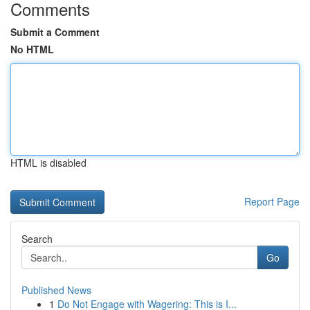
Comments
Submit a Comment
No HTML
HTML is disabled
Report Page
Search
Go
Published News
1
Do Not Engage with Wagering: This is I...