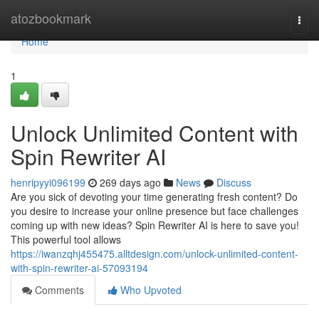
Home
atozbookmark
Togg
navi
Home
1
Unlock Unlimited Content with
Spin Rewriter AI
henripyyi096199
269 days ago
News
Discuss
Are you sick of devoting your time generating fresh content? Do
you desire to increase your online presence but face challenges
coming up with new ideas? Spin Rewriter AI is here to save you!
This powerful tool allows
https://iwanzqhj455475.alltdesign.com/unlock-unlimited-content-
with-spin-rewriter-ai-57093194
Comments
Who Upvoted