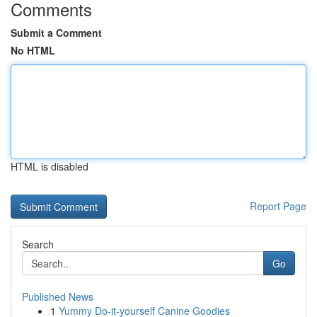
Comments
Submit a Comment
No HTML
HTML is disabled
Report Page
Search
Go
Published News
1
Yummy Do-it-yourself Canine Goodies