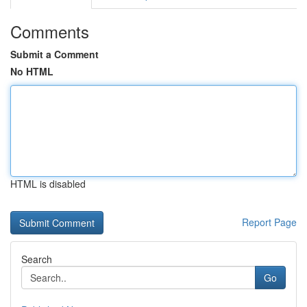
Comments
Submit a Comment
No HTML
HTML is disabled
Report Page
Search
Go