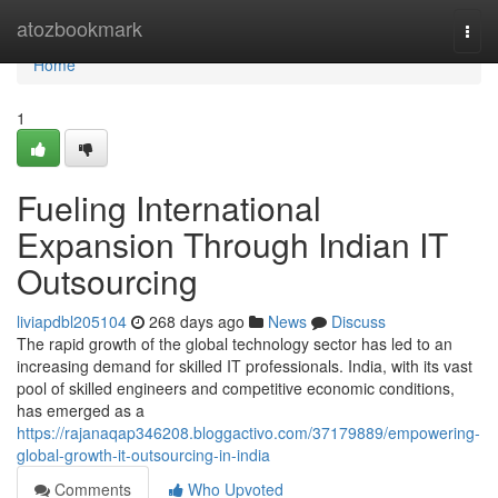
Home
atozbookmark
Togg
navi
Home
1
Fueling International
Expansion Through Indian IT
Outsourcing
liviapdbl205104
268 days ago
News
Discuss
The rapid growth of the global technology sector has led to an
increasing demand for skilled IT professionals. India, with its vast
pool of skilled engineers and competitive economic conditions,
has emerged as a
https://rajanaqap346208.bloggactivo.com/37179889/empowering-
global-growth-it-outsourcing-in-india
Comments
Who Upvoted