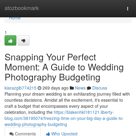
Home
atozbookmark
Togg
navi
Home
1
Snapping Your Perfect
Moment: A Guide to Wedding
Photography Budgeting
kiarazglb774215
269 days ago
News
Discuss
Planning your dream wedding is an exhilarating journey filled with
countless decisions. Amidst all the excitement, it's essential to
craft a budget that encompasses every aspect of your
celebration, including the
https://blakenhkl181121.liberty-
blog.com/38195074/freezing-time-on-your-big-day-a-guide-to-
wedding-photography-budgeting
Comments
Who Upvoted