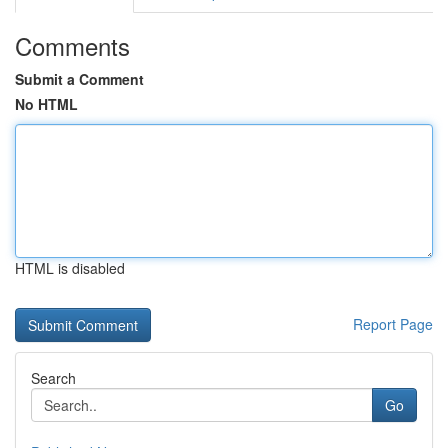
Comments
Submit a Comment
No HTML
HTML is disabled
Report Page
Search
Go