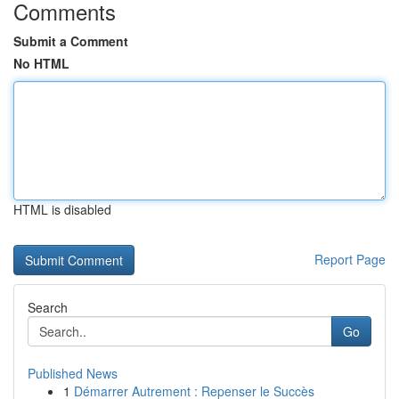
Comments
Submit a Comment
No HTML
HTML is disabled
Report Page
Search
Go
Published News
1
Démarrer Autrement : Repenser le Succès