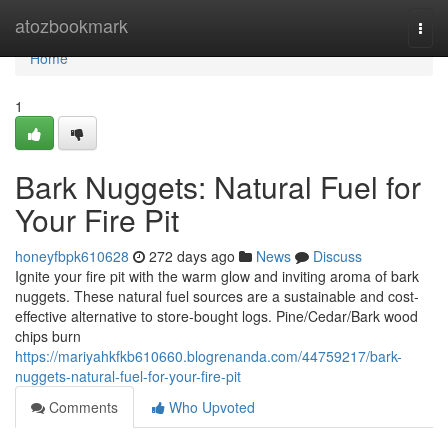
Home
atozbookmark
Togg
navi
Home
1
Bark Nuggets: Natural Fuel for
Your Fire Pit
honeyfbpk610628
272 days ago
News
Discuss
Ignite your fire pit with the warm glow and inviting aroma of bark
nuggets. These natural fuel sources are a sustainable and cost-
effective alternative to store-bought logs. Pine/Cedar/Bark wood
chips burn
https://mariyahkfkb610660.blogrenanda.com/44759217/bark-
nuggets-natural-fuel-for-your-fire-pit
Comments
Who Upvoted