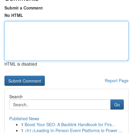
Submit a Comment
No HTML
HTML is disabled
Report Page
Search
Go
Published News
1
Boost Your SEO: A Backlink Handbook for Firs...
1
<h1>Leading In-Person Event Platforms to Power ...