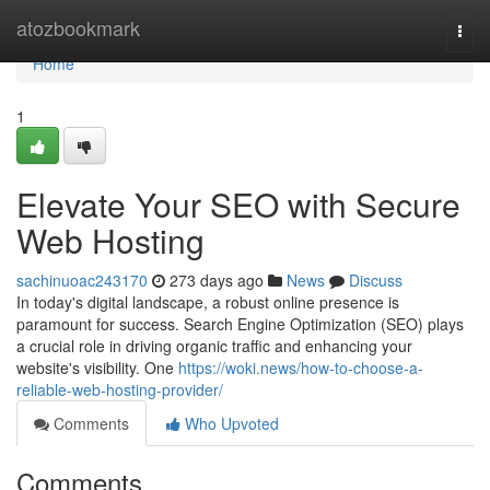
Home
atozbookmark
Togg
navi
Home
1
Elevate Your SEO with Secure
Web Hosting
sachinuoac243170
273 days ago
News
Discuss
In today's digital landscape, a robust online presence is
paramount for success. Search Engine Optimization (SEO) plays
a crucial role in driving organic traffic and enhancing your
website's visibility. One
https://woki.news/how-to-choose-a-
reliable-web-hosting-provider/
Comments
Who Upvoted
Comments