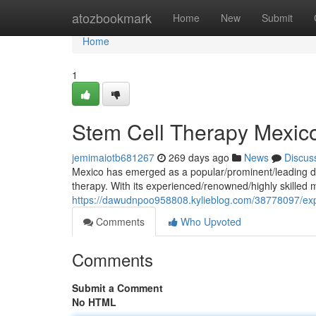
Home
atozbookmark
Home
New
Submit
Home
1
Stem Cell Therapy Mexic
jemimaiotb681267
269 days ago
News
Discus
Mexico has emerged as a popular/prominent/leading des
therapy. With its experienced/renowned/highly skilled 
https://dawudnpoo958808.kylieblog.com/38778097/expl
Comments
Who Upvoted
Comments
Submit a Comment
No HTML