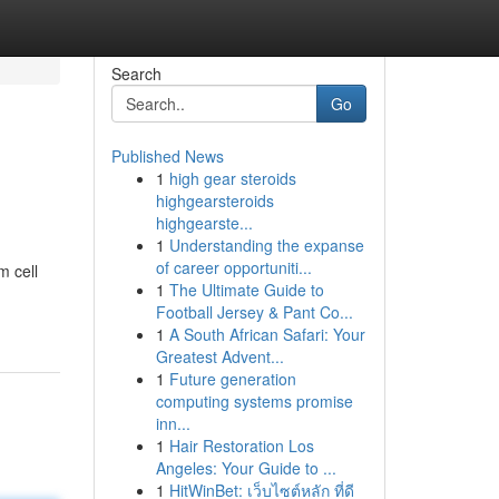
Search
Go
Published News
1
high gear steroids
highgearsteroids
highgearste...
1
Understanding the expanse
of career opportuniti...
m cell
1
The Ultimate Guide to
Football Jersey & Pant Co...
1
A South African Safari: Your
Greatest Advent...
1
Future generation
computing systems promise
inn...
1
Hair Restoration Los
Angeles: Your Guide to ...
1
HitWinBet: เว็บไซต์หลัก ที่ดี