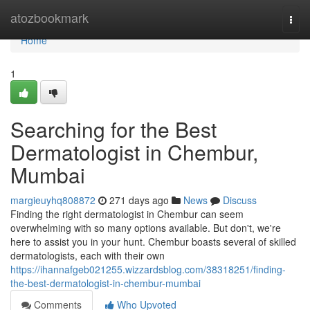
Home
atozbookmark
Togg
navi
Home
1
Searching for the Best
Dermatologist in Chembur,
Mumbai
margieuyhq808872
271 days ago
News
Discuss
Finding the right dermatologist in Chembur can seem
overwhelming with so many options available. But don't, we're
here to assist you in your hunt. Chembur boasts several of skilled
dermatologists, each with their own
https://ihannafgeb021255.wizzardsblog.com/38318251/finding-
the-best-dermatologist-in-chembur-mumbai
Comments
Who Upvoted