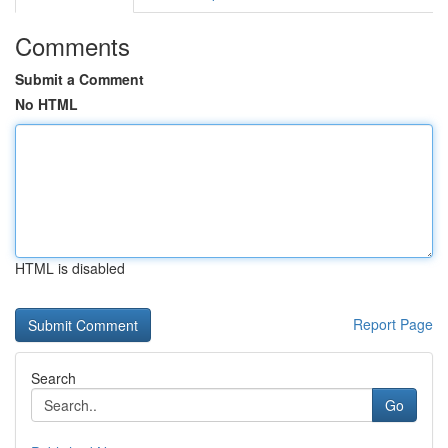
Comments
Submit a Comment
No HTML
HTML is disabled
Report Page
Search
Go