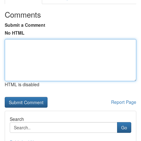
Comments
Submit a Comment
No HTML
HTML is disabled
Report Page
Search
Go