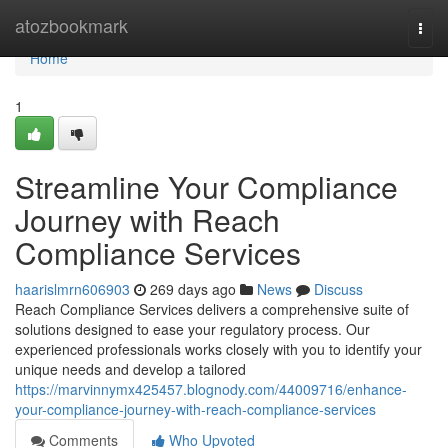
Home
atozbookmark
Togg
navi
Home
1
Streamline Your Compliance
Journey with Reach
Compliance Services
haarislmrn606903
269 days ago
News
Discuss
Reach Compliance Services delivers a comprehensive suite of
solutions designed to ease your regulatory process. Our
experienced professionals works closely with you to identify your
unique needs and develop a tailored
https://marvinnymx425457.blognody.com/44009716/enhance-
your-compliance-journey-with-reach-compliance-services
Comments
Who Upvoted