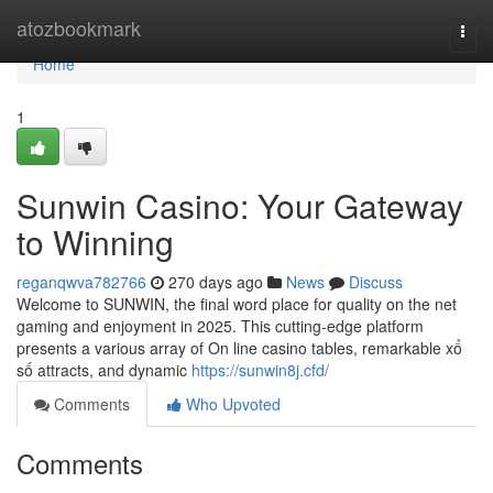
Home
atozbookmark
Togg
navi
Home
1
Sunwin Casino: Your Gateway
to Winning
reganqwva782766
270 days ago
News
Discuss
Welcome to SUNWIN, the final word place for quality on the net
gaming and enjoyment in 2025. This cutting-edge platform
presents a various array of On line casino tables, remarkable xổ
số attracts, and dynamic
https://sunwin8j.cfd/
Comments
Who Upvoted
Comments