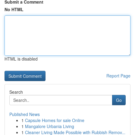
Submit a Comment
No HTML
HTML is disabled
Report Page
Search
Go
Published News
1
Capsule Homes for sale Online
1
Mangalore Urbania Living
1
Cleaner Living Made Possible with Rubbish Remov...