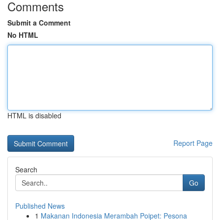
Comments
Submit a Comment
No HTML
HTML is disabled
Report Page
Search
Go
Published News
1
Makanan Indonesia Merambah Poipet: Pesona