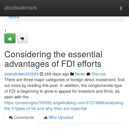
Home
atozbookmark
Togg
navi
Home
1
Considering the essential
advantages of FDI efforts
dawudoiwo303685
269 days ago
News
Discuss
There are three major categories of foreign direct investment; find
out more by reading this post. In addition, the conglomerate type
of FDI is beginning to grow in appeal for investors and firms, as
seen with the
https://prestongxiu785392.angelinsblog.com/37274866/analysing-
the-3-types-of-fdi-and-why-they-are-essential
Comments
Who Upvoted