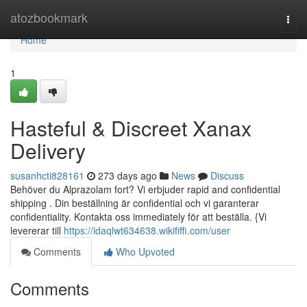
Home
atozbookmark
Togg
navi
Home
1
Hasteful & Discreet Xanax
Delivery
susanhcti828161
273 days ago
News
Discuss
Behöver du Alprazolam fort? Vi erbjuder rapid and confidential
shipping . Din beställning är confidential och vi garanterar
confidentiality. Kontakta oss immediately för att beställa. {Vi
levererar till
https://idaqlwt634638.wikififfi.com/user
Comments
Who Upvoted
Comments