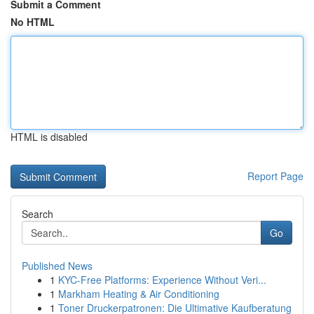
Submit a Comment
No HTML
HTML is disabled
Report Page
Search
Go
Published News
1
KYC-Free Platforms: Experience Without Veri...
1
Markham Heating & Air Conditioning
1
Toner Druckerpatronen: Die Ultimative Kaufberatung