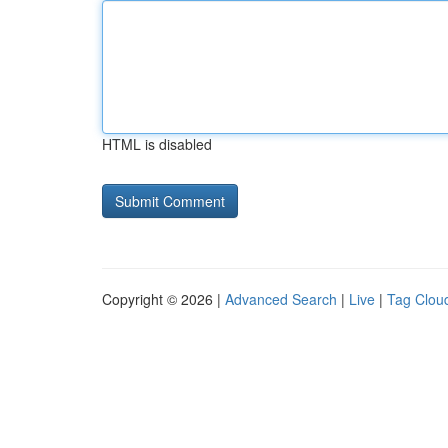
HTML is disabled
Copyright © 2026 |
Advanced Search
|
Live
|
Tag Clou