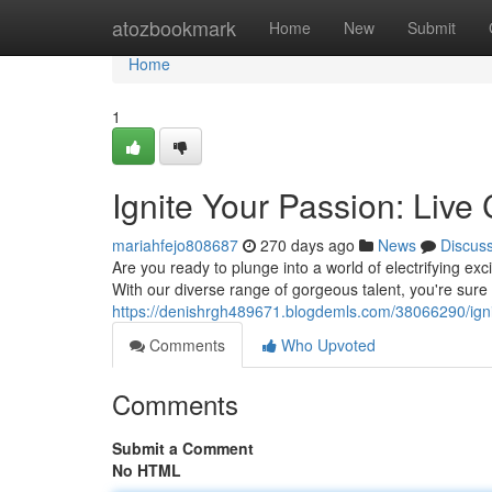
Home
atozbookmark
Home
New
Submit
Home
1
Ignite Your Passion: Live 
mariahfejo808687
270 days ago
News
Discus
Are you ready to plunge into a world of electrifying ex
With our diverse range of gorgeous talent, you're sure 
https://denishrgh489671.blogdemls.com/38066290/ignit
Comments
Who Upvoted
Comments
Submit a Comment
No HTML