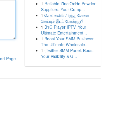
1
Reliable Zinc Oxide Powder
Suppliers: Your Comp...
1
சென்னைில் சிறந்த வேலை
செய்யும் இடம் போன்றது?
1
B1G Player IPTV: Your
Ultimate Entertainment...
1
Boost Your SMM Business:
The Ultimate Wholesale...
1
{Twitter SMM Panel: Boost
Your Visibility & G...
ort Page