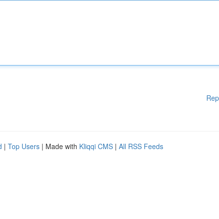
Rep
d
|
Top Users
| Made with
Kliqqi CMS
|
All RSS Feeds