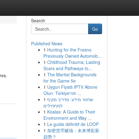
Search
Go
Published News
1
Hunting for the Fresno
Previously Owned Automob...
1
Childhood Trauma: Lasting
Scars and Pathways to...
1
The Martial Backgrounds
res.
for the Game 5e
1
Uygun Fiyatlı IPTV Abone
Olun: Türkiye'nin ...
1
שחזור מידע: מדריך מקיף
למתחילים
1
Koalas: A Guide to Their
Environment and Way ...
1
Le guide définitif de LOOP
1
加密货币赌场：未来博彩新
趋势？