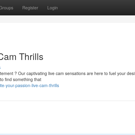
Groups
Register
Login
Cam Thrills
s
citement ? Our captivating live cam sensations are here to fuel your desi
to find something that
e-your-passion-live-cam-thrills