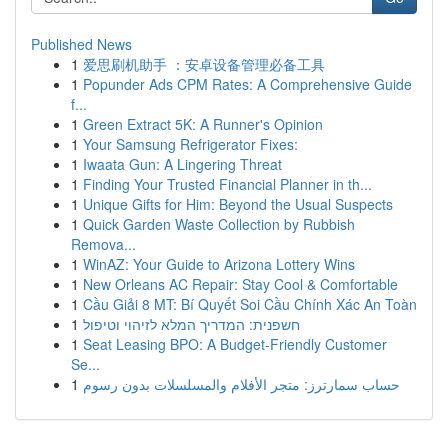
Published News
1
爱思刷机助手 ：安卓设备管理必备工具
1
Popunder Ads CPM Rates: A Comprehensive Guide
f...
1
Green Extract 5K: A Runner's Opinion
1
Your Samsung Refrigerator Fixes:
1
Iwaata Gun: A Lingering Threat
1
Finding Your Trusted Financial Planner in th...
1
Unique Gifts for Him: Beyond the Usual Suspects
1
Quick Garden Waste Collection by Rubbish
Remova...
1
WinAZ: Your Guide to Arizona Lottery Wins
1
New Orleans AC Repair: Stay Cool & Comfortable
1
Cầu Giải 8 MT: Bí Quyết Soi Cầu Chính Xác An Toàn
1
חשפנית: המדריך המלא לזיהוי וטיפול
1
Seat Leasing BPO: A Budget-Friendly Customer
Se...
1
حساب سمارترز: متجر الأفلام والمسلسلات بدون رسوم