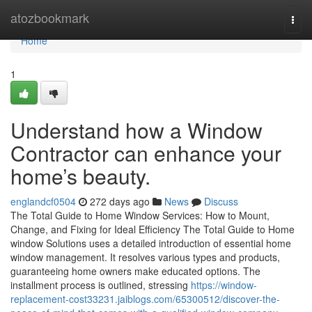
Home
atozbookmark
Togg
navi
Home
1
Understand how a Window
Contractor can enhance your
home’s beauty.
englandcf0504
272 days ago
News
Discuss
The Total Guide to Home Window Services: How to Mount,
Change, and Fixing for Ideal Efficiency The Total Guide to Home
window Solutions uses a detailed introduction of essential home
window management. It resolves various types and products,
guaranteeing home owners make educated options. The
installment process is outlined, stressing
https://window-
replacement-cost33231.jaiblogs.com/65300512/discover-the-