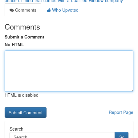
peace-of-mind-that-comes-with-a-qualified-window-company
Comments
Who Upvoted
Comments
Submit a Comment
No HTML
HTML is disabled
Report Page
Search
Go