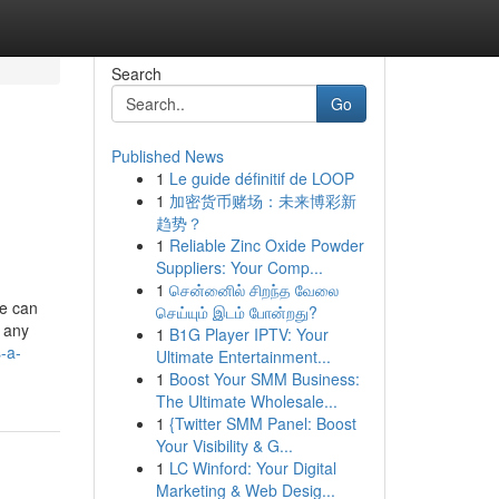
Search
Go
Published News
1
Le guide définitif de LOOP
1
加密货币赌场：未来博彩新
趋势？
1
Reliable Zinc Oxide Powder
Suppliers: Your Comp...
1
சென்னைில் சிறந்த வேலை
ce can
செய்யும் இடம் போன்றது?
g any
1
B1G Player IPTV: Your
-a-
Ultimate Entertainment...
1
Boost Your SMM Business:
The Ultimate Wholesale...
1
{Twitter SMM Panel: Boost
Your Visibility & G...
1
LC Winford: Your Digital
Marketing & Web Desig...