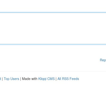
Rep
d
|
Top Users
| Made with
Kliqqi CMS
|
All RSS Feeds