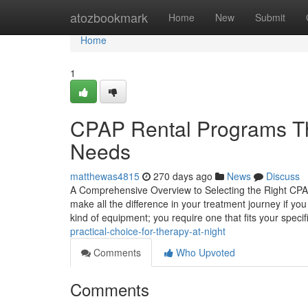
Home
atozbookmark
Home
New
Submit
Home
1
CPAP Rental Programs Th
Needs
matthewas4815
270 days ago
News
Discuss
A Comprehensive Overview to Selecting the Right CPA
make all the difference in your treatment journey if yo
kind of equipment; you require one that fits your specif
practical-choice-for-therapy-at-night
Comments
Who Upvoted
Comments