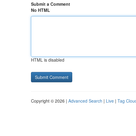
Submit a Comment
No HTML
HTML is disabled
Copyright © 2026 |
Advanced Search
|
Live
|
Tag Clou