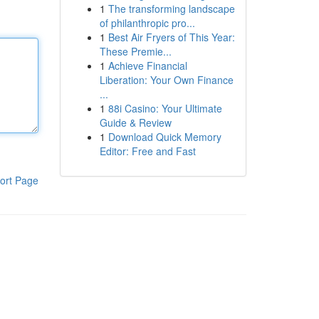
1
The transforming landscape
of philanthropic pro...
1
Best Air Fryers of This Year:
These Premie...
1
Achieve Financial
Liberation: Your Own Finance
...
1
88i Casino: Your Ultimate
Guide & Review
1
Download Quick Memory
Editor: Free and Fast
ort Page