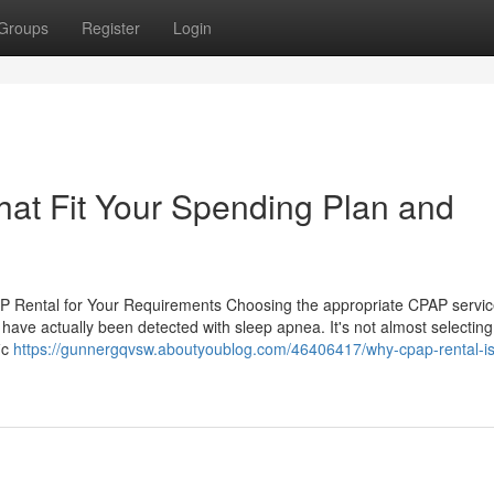
Groups
Register
Login
at Fit Your Spending Plan and
P Rental for Your Requirements Choosing the appropriate CPAP servi
u have actually been detected with sleep apnea. It's not almost selectin
ic
https://gunnergqvsw.aboutyoublog.com/46406417/why-cpap-rental-is