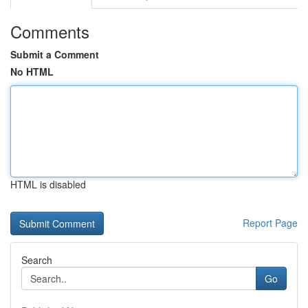
Comments
Submit a Comment
No HTML
HTML is disabled
Report Page
Search
Go