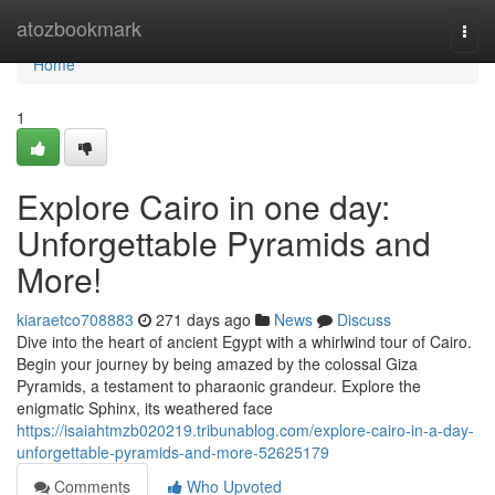
Home
atozbookmark
Togg
navi
Home
1
Explore Cairo in one day:
Unforgettable Pyramids and
More!
kiaraetco708883
271 days ago
News
Discuss
Dive into the heart of ancient Egypt with a whirlwind tour of Cairo.
Begin your journey by being amazed by the colossal Giza
Pyramids, a testament to pharaonic grandeur. Explore the
enigmatic Sphinx, its weathered face
https://isaiahtmzb020219.tribunablog.com/explore-cairo-in-a-day-
unforgettable-pyramids-and-more-52625179
Comments
Who Upvoted