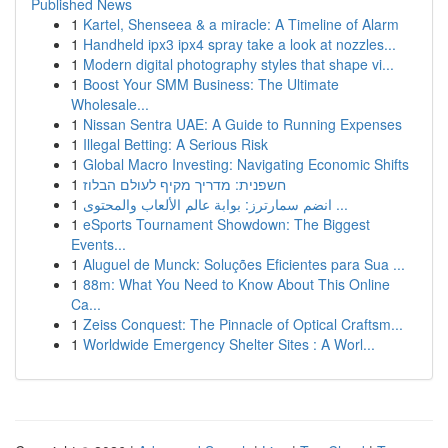
Published News
1
Kartel, Shenseea & a miracle: A Timeline of Alarm
1
Handheld ipx3 ipx4 spray take a look at nozzles...
1
Modern digital photography styles that shape vi...
1
Boost Your SMM Business: The Ultimate
Wholesale...
1
Nissan Sentra UAE: A Guide to Running Expenses
1
Illegal Betting: A Serious Risk
1
Global Macro Investing: Navigating Economic Shifts
1
חשפנית: מדריך מקיף לעולם הבלוז
1
انضم سمارترز: بوابة عالم الألعاب والمحتوى ...
1
eSports Tournament Showdown: The Biggest
Events...
1
Aluguel de Munck: Soluções Eficientes para Sua ...
1
88m: What You Need to Know About This Online
Ca...
1
Zeiss Conquest: The Pinnacle of Optical Craftsm...
1
Worldwide Emergency Shelter Sites : A Worl...