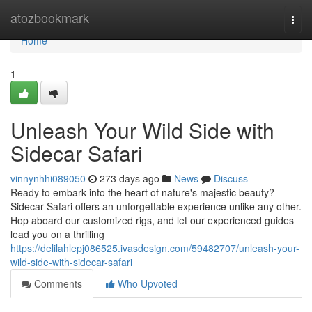
Home
atozbookmark
Togg
navi
Home
1
Unleash Your Wild Side with
Sidecar Safari
vinnynhhi089050
273 days ago
News
Discuss
Ready to embark into the heart of nature's majestic beauty?
Sidecar Safari offers an unforgettable experience unlike any other.
Hop aboard our customized rigs, and let our experienced guides
lead you on a thrilling
https://delilahlepj086525.ivasdesign.com/59482707/unleash-your-
wild-side-with-sidecar-safari
Comments
Who Upvoted