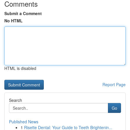
Comments
Submit a Comment
No HTML
HTML is disabled
Report Page
Search
Go
Published News
1
Risette Dental: Your Guide to Teeth Brightenin...