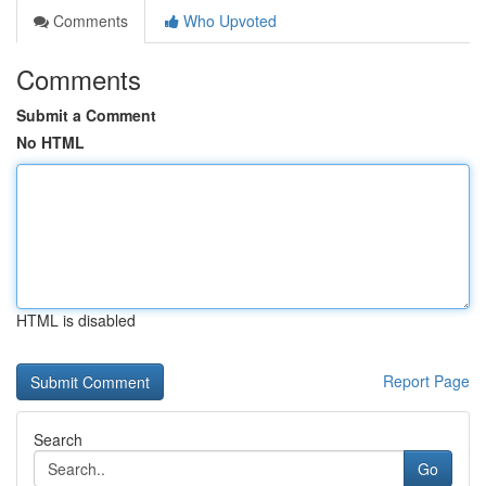
Comments
Who Upvoted
Comments
Submit a Comment
No HTML
HTML is disabled
Report Page
Search
Go