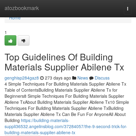
Home
atozbookmark
Togg
navi
Home
1
Top Guidelines Of Building
Materials Supplier Abilene Tx
genghisp284gaz8
273 days ago
News
Discuss
4 Simple Techniques For Building Materials Supplier Abilene Tx
Table of ContentsBuilding Materials Supplier Abilene Tx for
Beginners8 Simple Techniques For Building Materials Supplier
Abilene TxAbout Building Materials Supplier Abilene Tx10 Simple
Techniques For Building Materials Supplier Abilene TxBuilding
Materials Supplier Abilene Tx Can Be Fun For AnyoneAll About
Building
https://building-materials-
suppli36532.angelinsblog.com/37284057/the-9-second-trick-for-
building-materials-supplier-abilene-tx