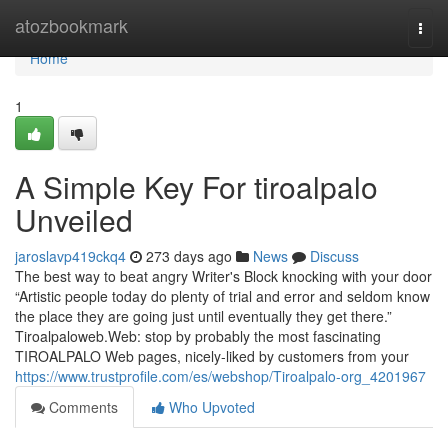
Home
atozbookmark
Togg
navi
Home
1
A Simple Key For tiroalpalo
Unveiled
jaroslavp419ckq4
273 days ago
News
Discuss
The best way to beat angry Writer's Block knocking with your door
“Artistic people today do plenty of trial and error and seldom know
the place they are going just until eventually they get there.”
Tiroalpaloweb.Web: stop by probably the most fascinating
TIROALPALO Web pages, nicely-liked by customers from your
https://www.trustprofile.com/es/webshop/Tiroalpalo-org_4201967
Comments
Who Upvoted