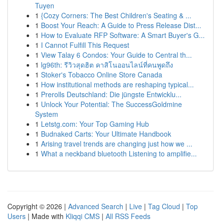
Tuyen
1
{Cozy Corners: The Best Children's Seating & ...
1
Boost Your Reach: A Guide to Press Release Dist...
1
How to Evaluate RFP Software: A Smart Buyer's G...
1
I Cannot Fulfill This Request
1
View Talay 6 Condos: Your Guide to Central th...
1
lg96th: รีวิวสุดฮิต คาสิโนออนไลน์ที่คนพูดถึง
1
Stoker's Tobacco Online Store Canada
1
How institutional methods are reshaping typical...
1
Prerolls Deutschland: Die jüngste Entwicklu...
1
Unlock Your Potential: The SuccessGoldmine
System
1
Letstg.com: Your Top Gaming Hub
1
Budnaked Carts: Your Ultimate Handbook
1
Arising travel trends are changing just how we ...
1
What a neckband bluetooth Listening to amplifie...
Copyright © 2026 |
Advanced Search
|
Live
|
Tag Cloud
|
Top
Users
| Made with
Kliqqi CMS
|
All RSS Feeds