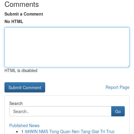
Comments
Submit a Comment
No HTML
HTML is disabled
Report Page
Search
Go
Published News
1
98WIN NMS Tong Quan Nen Tang Giai Tri Truc