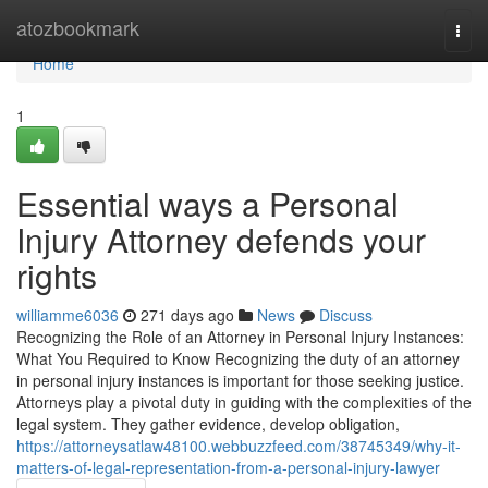
Home
atozbookmark
Togg
navi
Home
1
Essential ways a Personal
Injury Attorney defends your
rights
williamme6036
271 days ago
News
Discuss
Recognizing the Role of an Attorney in Personal Injury Instances:
What You Required to Know Recognizing the duty of an attorney
in personal injury instances is important for those seeking justice.
Attorneys play a pivotal duty in guiding with the complexities of the
legal system. They gather evidence, develop obligation,
https://attorneysatlaw48100.webbuzzfeed.com/38745349/why-it-
matters-of-legal-representation-from-a-personal-injury-lawyer