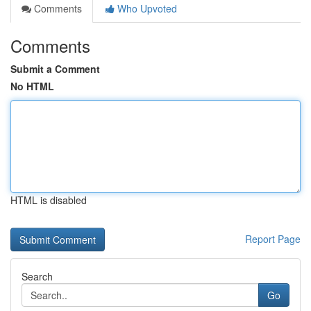
Comments
Who Upvoted
Comments
Submit a Comment
No HTML
HTML is disabled
Report Page
Search
Go