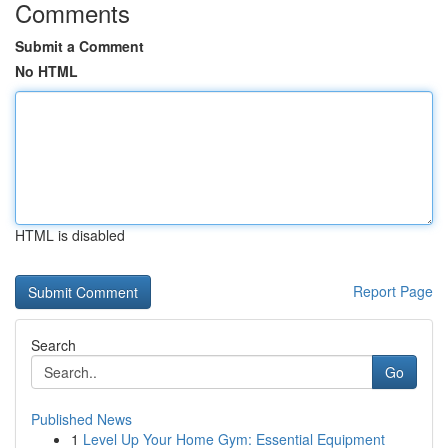
Comments
Submit a Comment
No HTML
HTML is disabled
Report Page
Search
Go
Published News
1
Level Up Your Home Gym: Essential Equipment