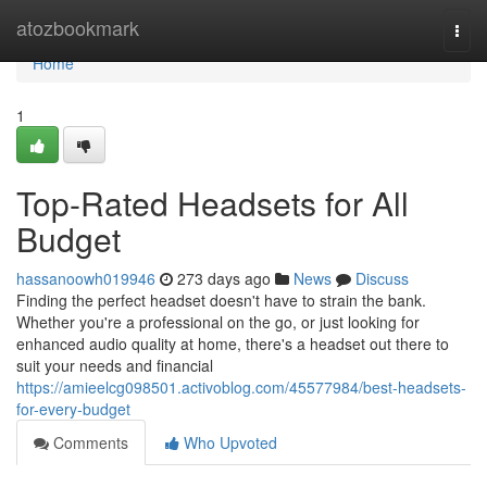
Home
atozbookmark
Togg
navi
Home
1
Top-Rated Headsets for All
Budget
hassanoowh019946
273 days ago
News
Discuss
Finding the perfect headset doesn't have to strain the bank.
Whether you're a professional on the go, or just looking for
enhanced audio quality at home, there's a headset out there to
suit your needs and financial
https://amieelcg098501.activoblog.com/45577984/best-headsets-
for-every-budget
Comments
Who Upvoted