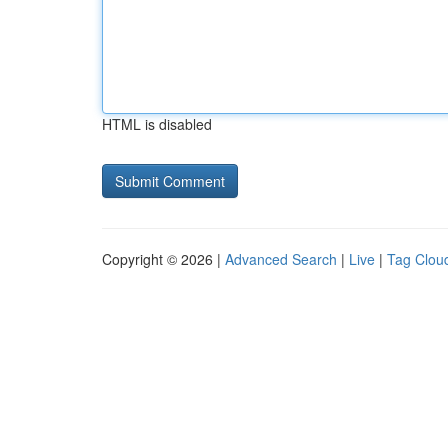
HTML is disabled
Copyright © 2026 |
Advanced Search
|
Live
|
Tag Clou