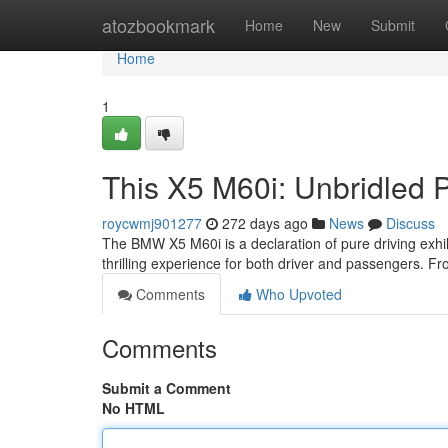
Home
atozbookmark
Home
New
Submit
Home
1
This X5 M60i: Unbridled 
roycwmj901277
272 days ago
News
Discuss
The BMW X5 M60i is a declaration of pure driving exhila
thrilling experience for both driver and passengers. Fro
Comments
Who Upvoted
Comments
Submit a Comment
No HTML