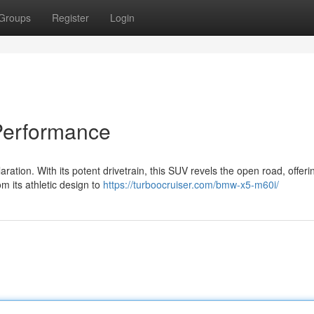
Groups
Register
Login
Performance
ration. With its potent drivetrain, this SUV revels the open road, offeri
m its athletic design to
https://turboocruiser.com/bmw-x5-m60i/