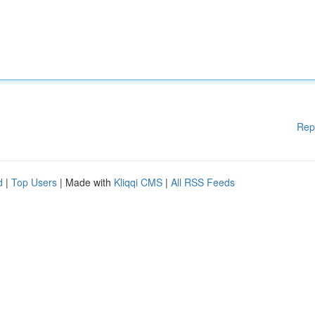
Rep
d
|
Top Users
| Made with
Kliqqi CMS
|
All RSS Feeds