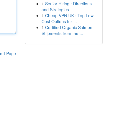
1
Senior Hiring : Directions
and Strategies ...
1
Cheap VPN UK : Top Low-
Cost Options for ...
1
Certified Organic Salmon
Shipments from the ...
ort Page