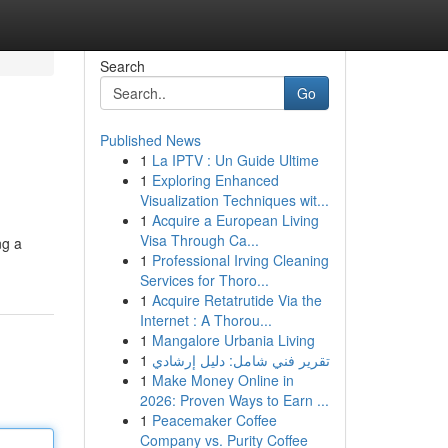
Search
Go
Published News
1
La IPTV : Un Guide Ultime
1
Exploring Enhanced
Visualization Techniques wit...
1
Acquire a European Living
Visa Through Ca...
ng a
1
Professional Irving Cleaning
Services for Thoro...
1
Acquire Retatrutide Via the
Internet : A Thorou...
1
Mangalore Urbania Living
1
تقرير فني شامل: دليل إرشادي
1
Make Money Online in
2026: Proven Ways to Earn ...
1
Peacemaker Coffee
Company vs. Purity Coffee