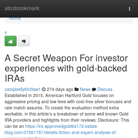
Home
atozbookmark
Togg
navi
Home
1
A Secret Weapon For investor
experiences with gold-backed
IRAs
campbelly602lqw1
274 days ago
News
Discuss
Established in 2015, American Hartford Gold focuses on
aggressive pricing and low fees with cost-free silver bonuses and
rate match assures. To create the evaluation method extra
workable, in this article’s a breakdown of some well known Gold
IRA providers and highlights from their reviews: Disclosure: This
can be an
https://irs-approvedgold64172.estate-
blog.com/37261787/details-fiction-and-expert-analysis-of-