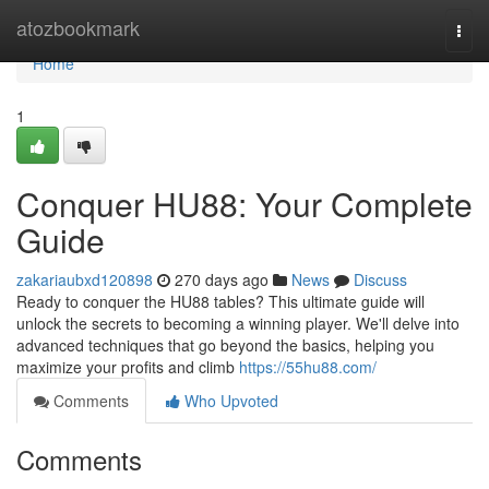
Home
atozbookmark
Togg
navi
Home
1
Conquer HU88: Your Complete
Guide
zakariaubxd120898
270 days ago
News
Discuss
Ready to conquer the HU88 tables? This ultimate guide will
unlock the secrets to becoming a winning player. We'll delve into
advanced techniques that go beyond the basics, helping you
maximize your profits and climb
https://55hu88.com/
Comments
Who Upvoted
Comments