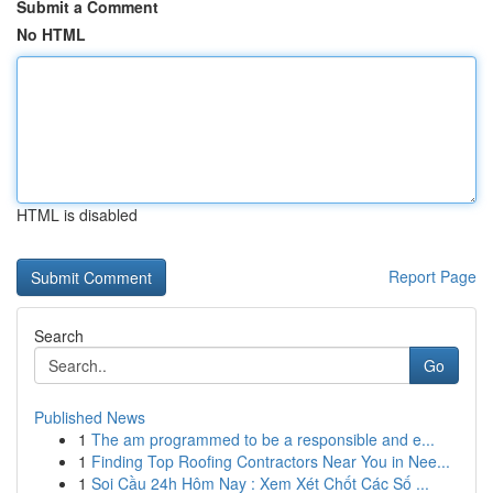
Submit a Comment
No HTML
HTML is disabled
Report Page
Search
Go
Published News
1
The am programmed to be a responsible and e...
1
Finding Top Roofing Contractors Near You in Nee...
1
Soi Cầu 24h Hôm Nay : Xem Xét Chốt Các Số ...