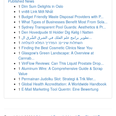
Published News
1
Dim Sum Delights in Oslo
1
vn88 Link Mới Nhất
1
Budget Friendly Waste Disposal Providers with P...
1
What Types of Businesses Benefit Most From Sola...
1
Sydney Transparent Pool Guards: Aesthetics & Pr...
1
Den Hovedpude til Holder Dig Kølig I Natten
1
تطوير برامج علم الفلك في الشرق الشّرق ال...
1
השתלות שיניים: המדריך המלא להצלחה
1
Finding the Best Cosmetic Clinics Near You
1
Glasgow's Green Landscape: A Overview at
Cannab...
1
ViriFlow Reviews: Can This Liquid Prostate Drop...
1
Aluminum Wire: A Comprehensive Guide & Scrap
Value
1
Permainan Judolku Slot: Strategi & Trik Mer...
1
Global Health Accreditation: A Worldwide Handbook
1
E-Mail Marketing Tool Quentn: Eine Bewertung