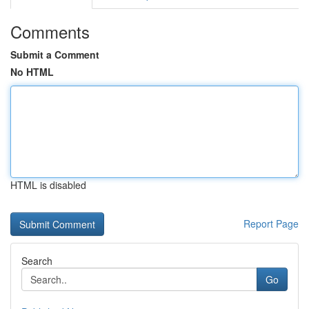
Comments
Submit a Comment
No HTML
HTML is disabled
Report Page
Search
Go