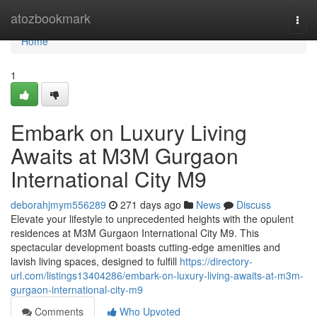
Home
atozbookmark
Togg
navi
Home
1
Embark on Luxury Living
Awaits at M3M Gurgaon
International City M9
deborahjmym556289
271 days ago
News
Discuss
Elevate your lifestyle to unprecedented heights with the opulent
residences at M3M Gurgaon International City M9. This
spectacular development boasts cutting-edge amenities and
lavish living spaces, designed to fulfill
https://directory-
url.com/listings13404286/embark-on-luxury-living-awaits-at-m3m-
gurgaon-international-city-m9
Comments
Who Upvoted