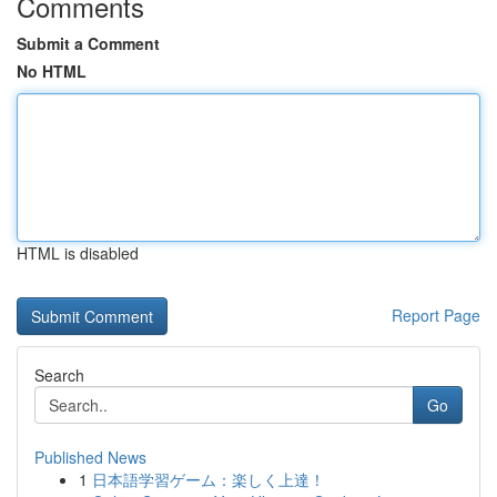
Comments
Submit a Comment
No HTML
HTML is disabled
Report Page
Search
Go
Published News
1
日本語学習ゲーム：楽しく上達！