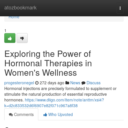
Home
atozbookmark
Togg
navi
Home
1
Exploring the Power of
Hormonal Therapies in
Women's Wellness
progesteronegel
272 days ago
News
Discuss
Hormonal injections are precisely formulated to supplement or
stimulate the natural production of essential reproductive
hormones.
https://www.diigo.com/item/note/anttm/xsi4?
k=d2c833532d6f6907e82f071c967a8f38
Comments
Who Upvoted