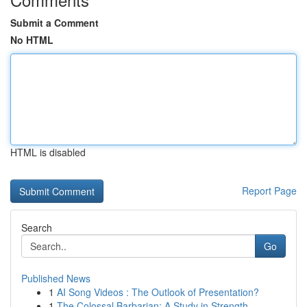
Submit a Comment
No HTML
HTML is disabled
Report Page
Search
Go
Published News
1
AI Song Videos : The Outlook of Presentation?
1
The Colossal Barbarian: A Study in Strength