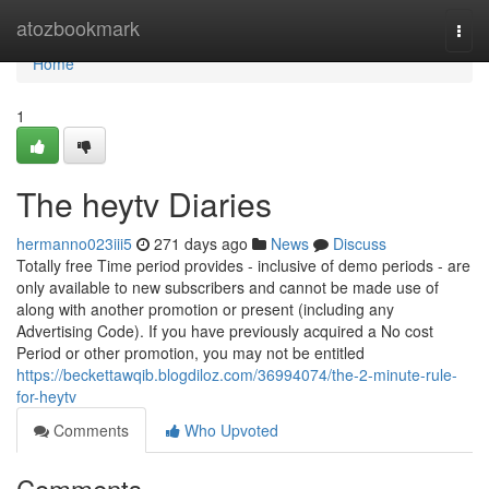
Home
atozbookmark
Togg
navi
Home
1
The heytv Diaries
hermanno023iii5
271 days ago
News
Discuss
Totally free Time period provides - inclusive of demo periods - are
only available to new subscribers and cannot be made use of
along with another promotion or present (including any
Advertising Code). If you have previously acquired a No cost
Period or other promotion, you may not be entitled
https://beckettawqib.blogdiloz.com/36994074/the-2-minute-rule-
for-heytv
Comments
Who Upvoted
Comments