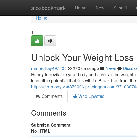
Home
atozbookmark
Home
New
Submit
Home
1
Unlock Your Weight Loss 
matteofray497405
270 days ago
News
Discus
Ready to revitalize your body and achieve the weight lo
incredible potential that lies within. Break free from the
https://harmonytzkd370006.prublogger.com/37103879/u
Comments
Who Upvoted
Comments
Submit a Comment
No HTML