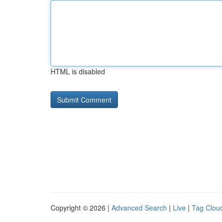
HTML is disabled
Copyright © 2026 |
Advanced Search
|
Live
|
Tag Clou