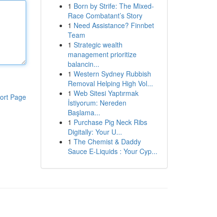
1
Born by Strife: The Mixed-
Race Combatant’s Story
1
Need Assistance? Finnbet
Team
1
Strategic wealth
management prioritize
balancin...
1
Western Sydney Rubbish
Removal Helping High Vol...
1
Web Sitesi Yaptırmak
ort Page
İstiyorum: Nereden
Başlama...
1
Purchase Pig Neck Ribs
Digitally: Your U...
1
The Chemist & Daddy
Sauce E-Liquids : Your Cyp...