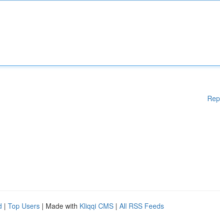
Rep
d
|
Top Users
| Made with
Kliqqi CMS
|
All RSS Feeds