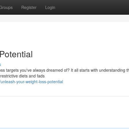
Groups
Register
Login
Potential
s
ss targets you've always dreamed of? It all starts with understanding t
 restrictive diets and fads
nleash-your-weight-loss-potential