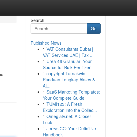
Search
Go
Published News
1
VAT Consultants Dubai |
VAT Services UAE | Tax ...
1
Urea 46 Granular: Your
Source for Bulk Fertilizer
1
copyright Ternakwin:
he
Panduan Lengkap Akses &
At...
1
SaaS Marketing Templates:
Your Complete Guide
1
TUMI123: A Fresh
Exploration into the Collec...
1
Omeglatv.net: A Closer
Look
1
Jerrys CC: Your Definitive
Handbook