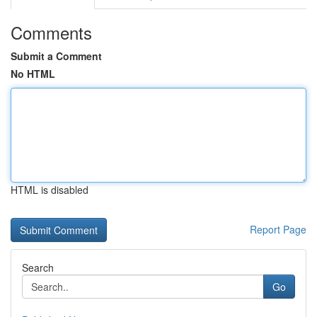
Comments
Submit a Comment
No HTML
HTML is disabled
Report Page
Search
Go