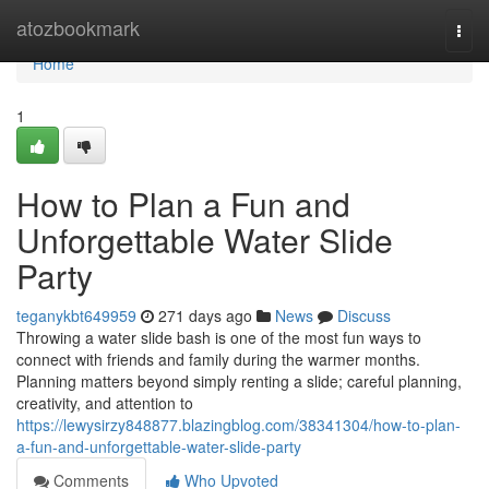
Home
atozbookmark
Togg
navi
Home
1
How to Plan a Fun and
Unforgettable Water Slide
Party
teganykbt649959
271 days ago
News
Discuss
Throwing a water slide bash is one of the most fun ways to
connect with friends and family during the warmer months.
Planning matters beyond simply renting a slide; careful planning,
creativity, and attention to
https://lewysirzy848877.blazingblog.com/38341304/how-to-plan-
a-fun-and-unforgettable-water-slide-party
Comments
Who Upvoted