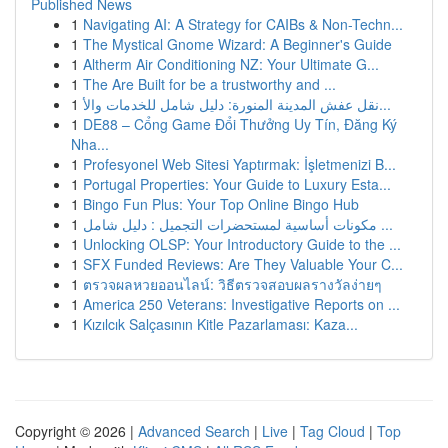
Published News
1
Navigating AI: A Strategy for CAIBs & Non-Techn...
1
The Mystical Gnome Wizard: A Beginner's Guide
1
Altherm Air Conditioning NZ: Your Ultimate G...
1
The Are Built for be a trustworthy and ...
1
نقل عفش المدينة المنورة: دليل شامل للخدمات والأ...
1
DE88 – Cổng Game Đổi Thưởng Uy Tín, Đăng Ký
Nha...
1
Profesyonel Web Sitesi Yaptırmak: İşletmenizi B...
1
Portugal Properties: Your Guide to Luxury Esta...
1
Bingo Fun Plus: Your Top Online Bingo Hub
1
مكونات أساسية لمستحضرات التجميل : دليل شامل ...
1
Unlocking OLSP: Your Introductory Guide to the ...
1
SFX Funded Reviews: Are They Valuable Your C...
1
ตรวจผลหวยออนไลน์: วิธีตรวจสอบผลรางวัลง่ายๆ
1
America 250 Veterans: Investigative Reports on ...
1
Kızılcık Salçasının Kitle Pazarlaması: Kaza...
Copyright © 2026 |
Advanced Search
|
Live
|
Tag Cloud
|
Top